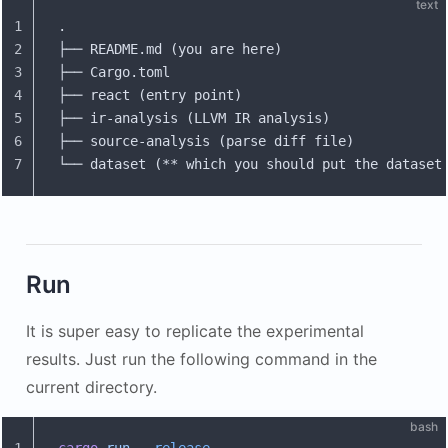
text
1
.
2
├── README.md (you are here)
3
├── Cargo.toml
4
├── react (entry point)
5
├── ir-analysis (LLVM IR analysis)
6
├── source-analysis (parse diff file)
7
└── dataset (** which you should put the dataset
Run
It is super easy to replicate the experimental
results. Just run the following command in the
current directory.
bash