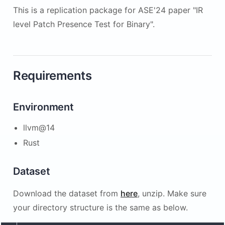
This is a replication package for ASE'24 paper "IR
level Patch Presence Test for Binary".
Requirements
Environment
llvm@14
Rust
Dataset
Download the dataset from
here
, unzip. Make sure
your directory structure is the same as below.