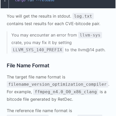
1
cargo
 run
 --release
You will get the results in stdout.
log.txt
contains test results for each CVE-bitcode pair.
You may encounter an error from
llvm-sys
crate, you may fix it by setting
to the llvm@14 path.
LLVM_SYS_140_PREFIX
File Name Format
The target file name format is
.
filename_version_optimization_compiler
For example,
is a
ffmpeg_n4.0_O0_x86_clang
bitcode file generated by RetDec.
The reference file name format is