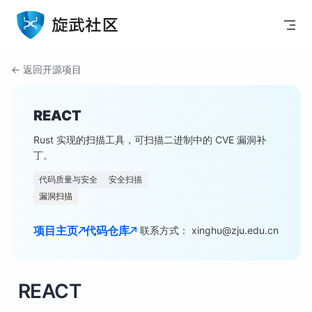
Skip to content
← 返回开源项目
REACT
Rust 实现的扫描工具，可扫描二进制中的 CVE 漏洞补
丁。
代码质量与安全
安全扫描
漏洞扫描
项目主页
代码仓库
联系方式： xinghu@zju.edu.cn
REACT